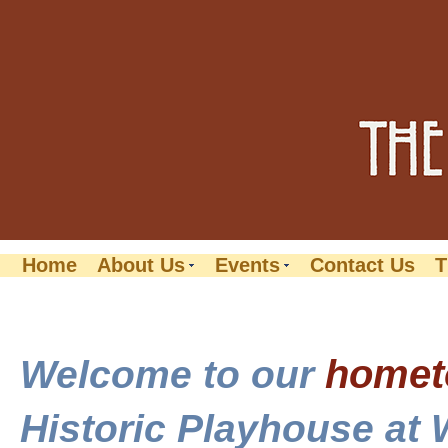
Home
About Us
Events
Contact Us
T
home
Welcome to our
Historic Playhouse at 