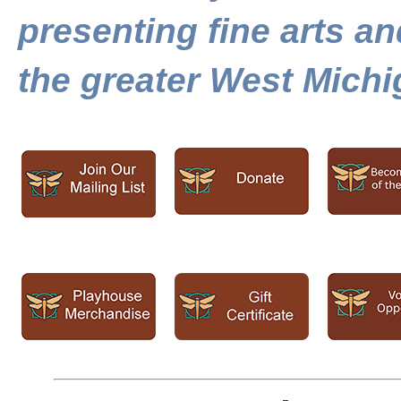
presenting fine arts a
the greater West Mich