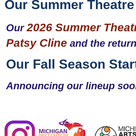
Our Summer Theatre 
2026 Summer Theatr
Our
Patsy Cline
and the retur
Our Fall Season Sta
Announcing our lineup so