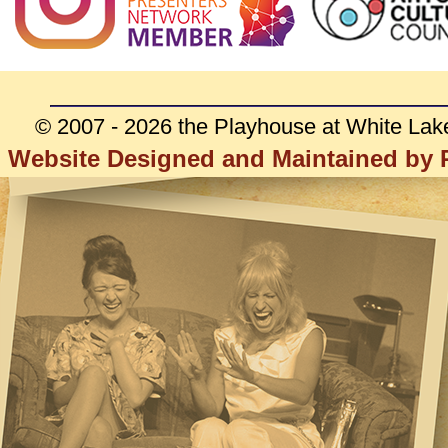
© 2007 - 2026 the Playhouse at White Lak
Website Designed and Maintained by R