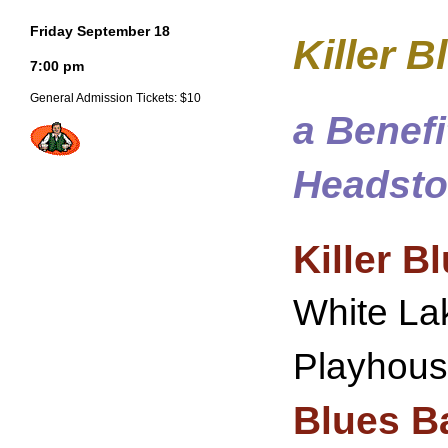
Friday September 18
Killer 
7:00 pm
General Admission Tickets: $10
a Benef
Headst
Killer B
White Lak
Playhouse
Blues B