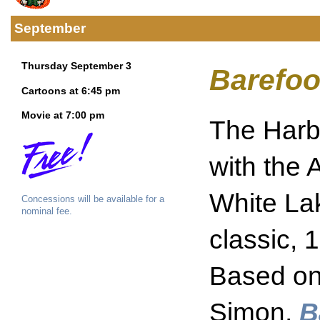
September
Thursday September 3
Barefoo
Cartoons at 6:45 pm
Movie at 7:00 pm
The Harbo
with the 
White La
Concessions will be available for a
nominal fee.
classic, 
Based on 
Simon,
B