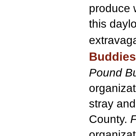
produce w
this dayl
extravag
Buddies
Pound B
organizat
stray an
County.
F
organizat