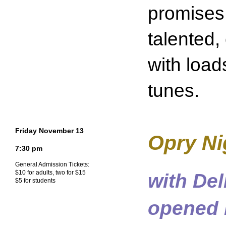
promises
talented,
with load
tunes.
Friday November 13
Opry Nig
7:30 pm
General Admission Tickets:
$10 for adults, two for $15
with De
$5 for students
opened 