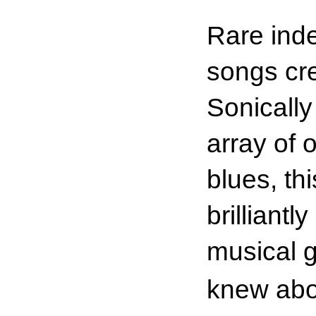
Rare inde
songs cre
Sonically
array of 
blues, th
brilliant
musical g
knew abo