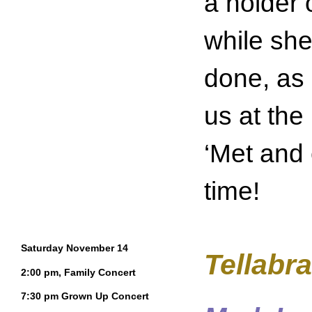
a holder 
while she
done, as i
us at the
‘Met and 
time!
Saturday November 14
Tellabra
2:00 pm, Family Concert
7:30 pm Grown Up Concert