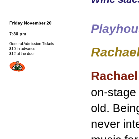
Friday November 20
Playhou
7:30 pm
General Admission Tickets:
Rachael
$10 in advance
$12 at the door
Rachael
on-stage
old. Bein
never int