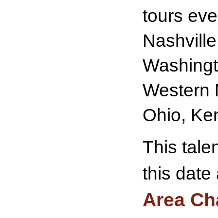
tours eve
Nashville
Washingto
Western 
Ohio, Ke
This tale
this date
Area Ch