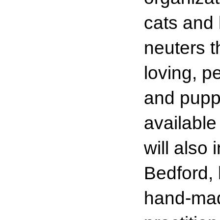
cats and 
neuters t
loving, p
and pupp
available
will also
Bedford, 
hand-mad