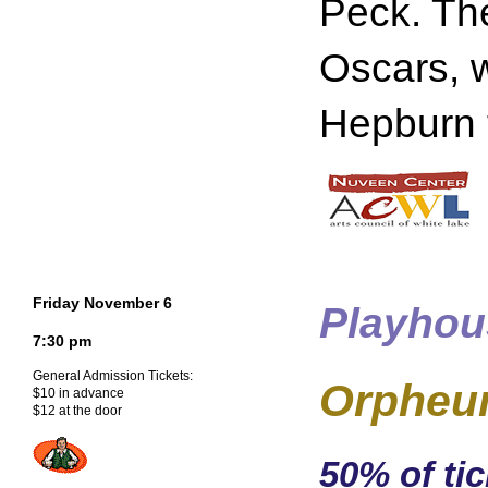
Peck. The
Oscars, w
Hepburn f
Friday November 6
Playhou
7:30 pm
General Admission Tickets:
Orpheu
$10 in advance
$12 at the door
50% of tic