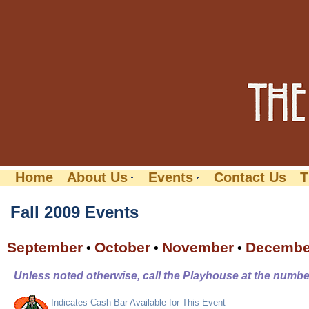
Home
About Us
Events
Contact Us
T
Fall 2009 Events
September
October
November
Decembe
•
•
•
Unless noted otherwise, call the Playhouse at the number
Indicates Cash Bar Available for This Event