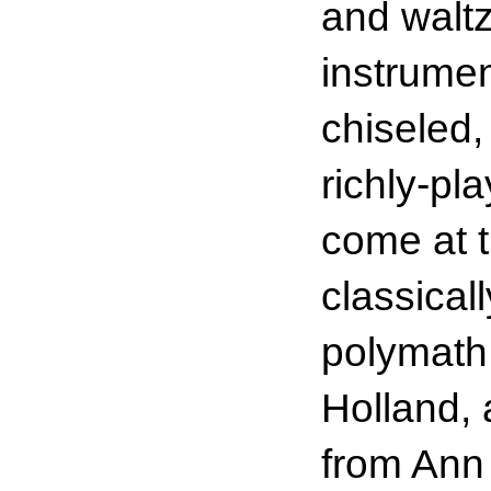
and waltz
instrume
chiseled, 
richly-p
come at 
classicall
polymath,
Holland, 
from Ann 