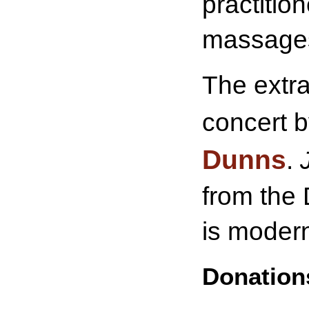
practitio
massage
The extra
concert 
Dunns
.
from the 
is modern
Donations