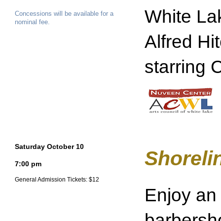
White La
Concessions will be available for a
nominal fee.
Alfred Hi
starring 
Saturday October 10
Shoreli
7:00 pm
General Admission Tickets: $12
Enjoy an 
barbersh