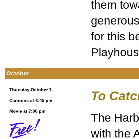
them tow
generousl
for this b
Playhous
October
Thursday October 1
To Catc
Cartoons at 6:45 pm
Movie at 7:00 pm
The Harbo
with the 