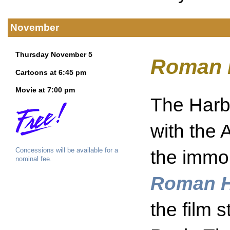
November
Thursday November 5
Roman 
Cartoons at 6:45 pm
Movie at 7:00 pm
The Harbo
with the 
Concessions will be available for a
the immo
nominal fee.
Roman H
the film