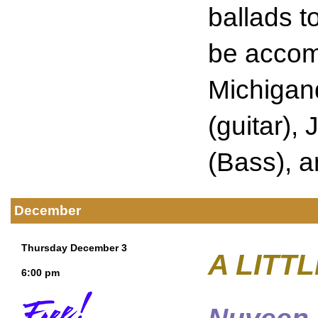
ballads t
be accomp
Michigan
(guitar),
(Bass), 
December
Thursday December 3
A LITT
6:00 pm