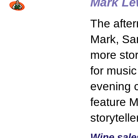
Mark Le
The after
Mark, Sa
more stor
for music
evening c
feature 
storytell
Wine sale