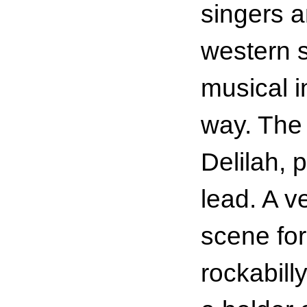
singers 
western s
musical i
way. The 
Delilah, 
lead. A v
scene fo
rockabilly