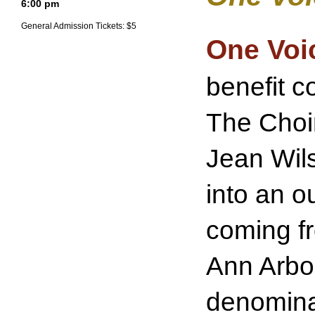
6:00 pm
General Admission Tickets: $5
One Voi
benefit c
The Choi
Jean Wils
into an o
coming fr
Ann Arbor
denomina