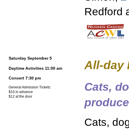
Redford 
Saturday September 5
All-day
Daytime Activities 11:00 am
Concert 7:30 pm
Cats, do
General Admission Tickets:
$10 in advance
$12 at the door
produce
Cats, dog