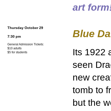
art form
Thursday October 29
Blue Da
7:30 pm
General Admission Tickets:
$10 adults
Its 1922
$5 for students
seen Drac
new creat
tomb to fr
but the w