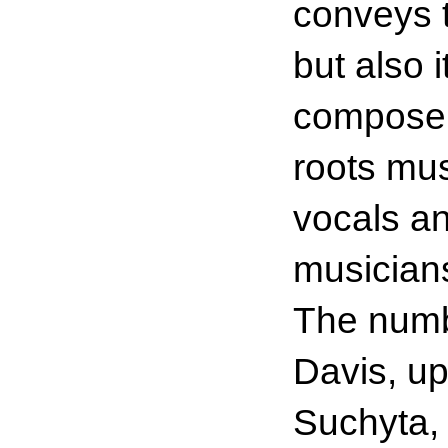
conveys t
but also 
composer/
roots mus
vocals a
musicians
The numb
Davis, up
Suchyta, 