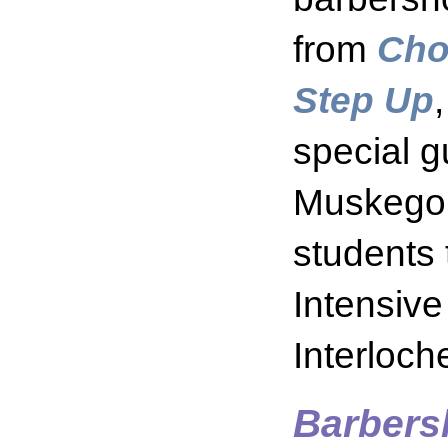
from
Cho
Step Up
special g
Muskegon
students 
Intensiv
Interloc
Barbers