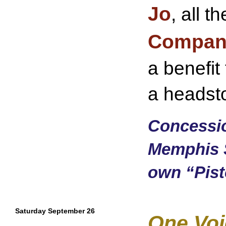
Jo
, all 
Compan
a benefit
a headst
Concessio
Memphis 
own “Pisto
Saturday September 26
One Voi