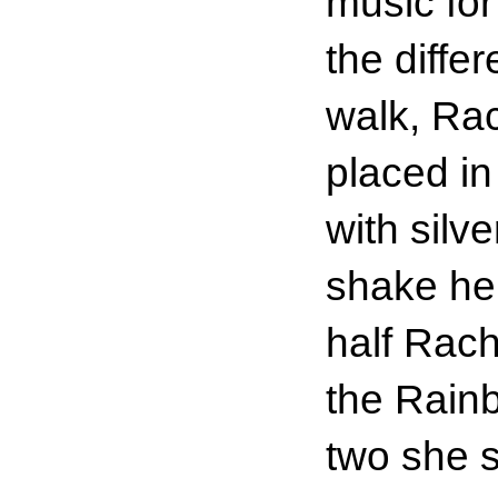
music for
the diffe
walk, Rac
placed in
with silv
shake her
half Rac
the Rain
two she s