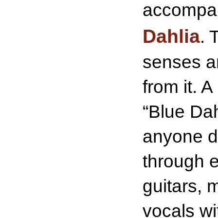
accompan
Dahlia
. 
senses an
from it. 
“Blue Dah
anyone da
through 
guitars, 
vocals wi