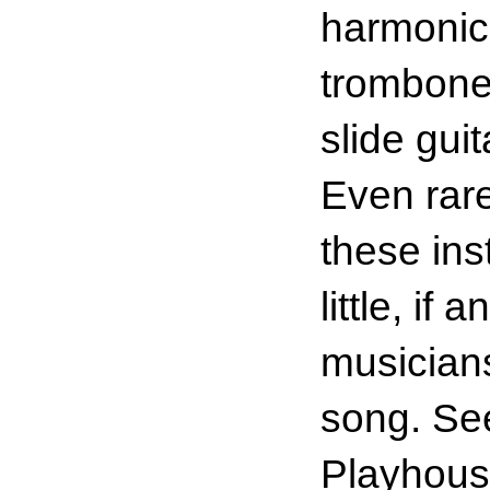
harmonic
trombone,
slide gui
Even rar
these ins
little, if
musicians
song. See
Playhous