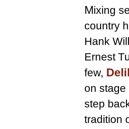
M
ixing s
country h
Hank Wil
Ernest T
Deli
few,
on stage 
step back
tradition 