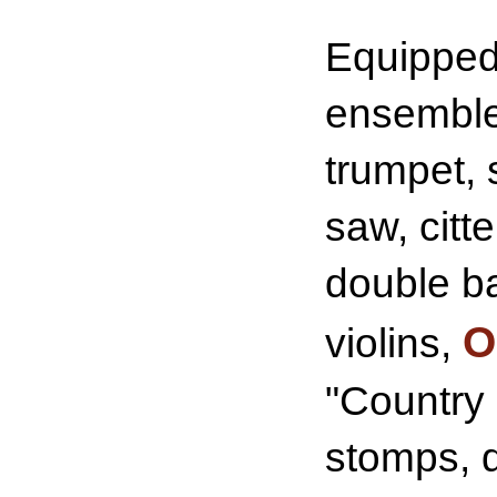
Equipped 
ensemble 
trumpet, 
saw, citt
double b
O
violins,
"Country 
stomps, d