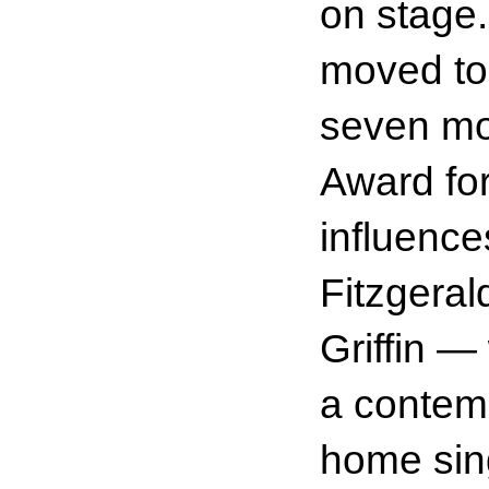
on stage
moved to 
seven mo
Award fo
influence
Fitzgeral
Griffin —
a contemp
home sing