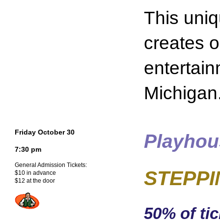
This uni
creates o
entertain
Michigan
Friday October 30
Playhou
7:30 pm
General Admission Tickets:
STEPPIN
$10 in advance
$12 at the door
50% of tic