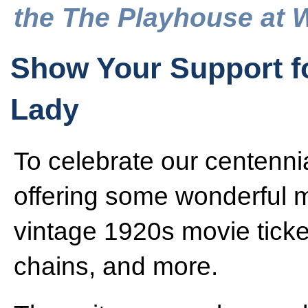
the The Playhouse at 
Show Your Support f
Lady
To celebrate our centenn
offering some wonderful m
vintage 1920s movie ticke
chains, and more.