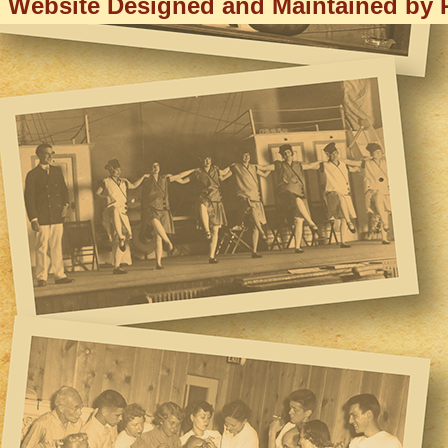
Website Designed and Maintained by R