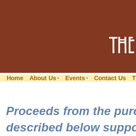
Home
About Us
Events
Contact Us
T
Proceeds from the pur
described below suppor