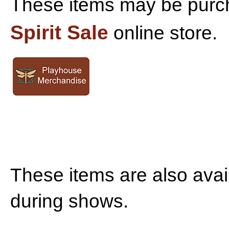
These items may be purc
Spirit Sale
online store.
T
hese items are also avai
during shows.