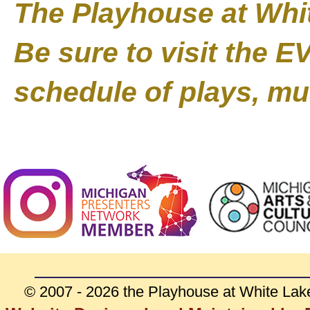
The Playhouse at Whit
Be sure to visit the 
schedule of plays, mu
© 2007 - 2026 the Playhouse at White Lak