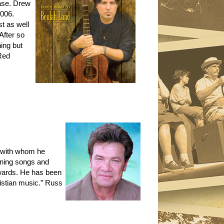
base. Drew
2006.
st as well
After so
ing but
Red
, with whom he
nning songs and
wards. He has been
ristian music.” Russ