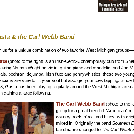
sta & the Carl Webb Band
n us for a unique combination of two favorite West Michigan groups—
sta
(photo to the right) is an Irish-Celtic-Contemporary duo from Shel
turing Nathan Wright on violin, guitar, piano and mandolin, and Jon M
als, bodhran, dejumba, irish flute and pennywhistles, these two youn
icians are sure to lift your soul but also get your toes tapping. Since 
8, Gasta has been playing regularly around the West Michigan area 
n gaining a large following.
The Carl Webb Band
(photo to the le
group for a great blend of “American” 
country, rock ‘n’ roll, and blues, with ori
mixed in. Originally the band
Southern 
band name changed to
The Carl Webb 