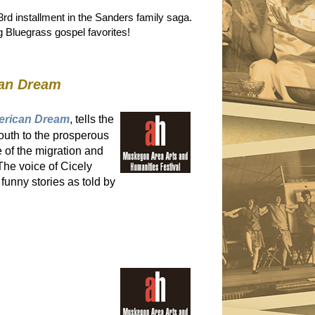
rd installment in the Sanders family saga.
ng Bluegrass gospel favorites!
can Dream
merican Dream
, tells the
south to the prosperous
 of the migration and
The voice of Cicely
funny stories as told by