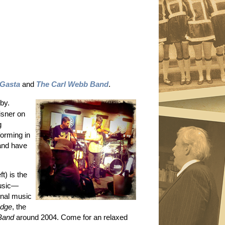
Gasta
and
The Carl Webb Band
.
by.
isner on
g
forming in
and have
ft) is the
music—
ginal music
Edge
, the
Band
around 2004. Come for an relaxed