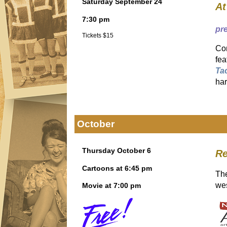
Saturday September 24
At
7:30 pm
pr
Tickets $15
Com
fea
Ta
har
October
Thursday October 6
R
Cartoons at 6:45 pm
The
we
Movie at 7:00 pm