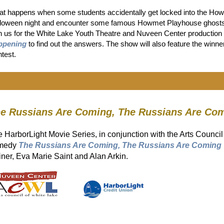
t happens when some students accidentally get locked into the Ho
loween night and encounter some famous Howmet Playhouse ghosts, a
n us for the White Lake Youth Theatre and Nuveen Center production
ppening
to find out the answers. The show will also feature the win
test.
e Russians Are Coming, The Russians Are Co
 HarborLight Movie Series, in conjunction with the Arts Council
medy
The Russians Are Coming, The Russians Are Coming
ner, Eva Marie Saint and Alan Arkin.