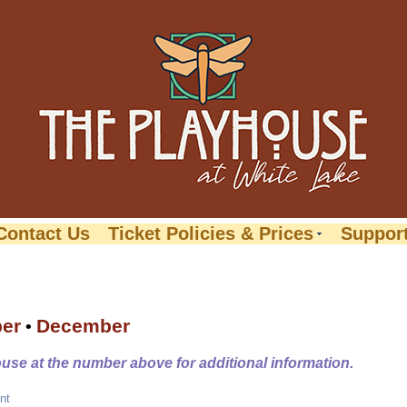
Contact Us
Ticket Policies & Prices
Suppor
er
December
•
ouse at the number above for additional information.
nt