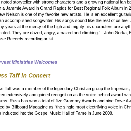
a noted storyteller with strong characters and a growing national fan 
 a Jammie Award in Grand Rapids for Best Regional Folk Album in 
ew Nelson is one of my favorite new artists. He is an excellent guitari
an accomplished songwriter. His songs sound like the rest of us feel. 
y years at the mercy of the high and mighty his characters are anyth
eated. They are dazed, angry, amazed and climbing." - John Gorka, 
se Records recording artist.
rvest Ministries Welcomes
ss Taff in Concert
s Taff was a member of the legendary Christian group the Imperials
red extensively and gained recognition as the voice behind award-wi
ums. Russ has won a total of five Grammy Awards and nine Dove A
led by Billboard Magazine as “the single most electrifying voice in Ch
 inducted into the Gospel Music Hall of Fame in June 2008.