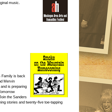
iginal music.
s Family is back
nd Mervin
 and is preparing
. Tomorrow
Join the Sanders
hing stories and twenty-five toe-tapping