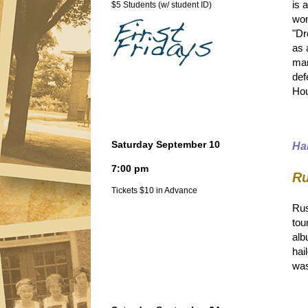
is 
$5 Students (w/ student ID)
won
"Dr
as 
man
def
Hou
Saturday September 10
Ha
7:00 pm
Ru
Tickets $10 in Advance
Rus
tou
alb
hai
was