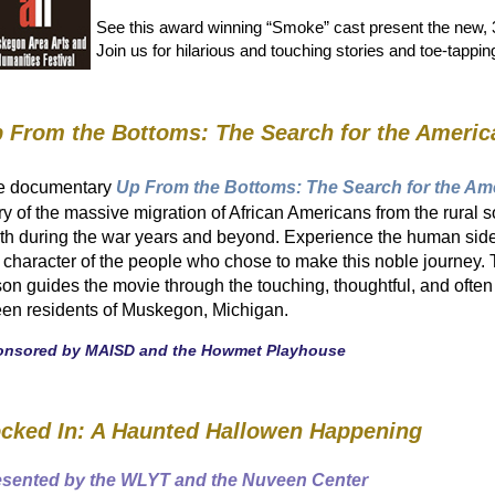
See this award winning “Smoke” cast present the new, 3
Join us for hilarious and touching stories and toe-tappi
 From the Bottoms: The Search for the Ameri
e documentary
Up From the Bottoms: The Search for the A
ry of the massive migration of African Americans from the rural 
th during the war years and beyond. Experience the human side
 character of the people who chose to make this noble journey. 
on guides the movie through the touching, thoughtful, and often 
teen residents of Muskegon, Michigan.
onsored by MAISD and the Howmet Playhouse
cked In: A Haunted Hallowen Happening
esented by the WLYT and the Nuveen Center