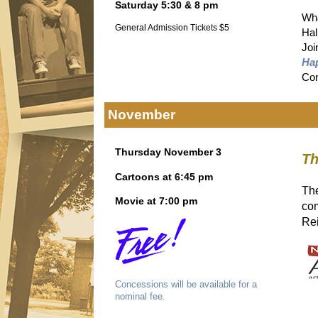
Saturday 5:30 & 8 pm
Wha
General Admission Tickets $5
Hal
Joi
Ha
Con
November
Thursday November 3
Th
Cartoons at 6:45 pm
The
Movie at 7:00 pm
co
Rei
Concessions will be available for a
nominal fee.