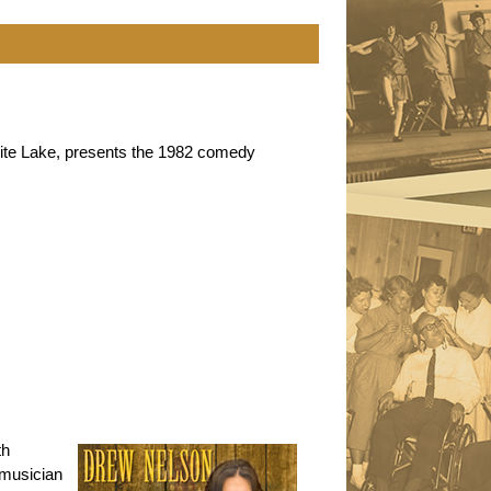
White Lake, presents the 1982 comedy
th
 musician