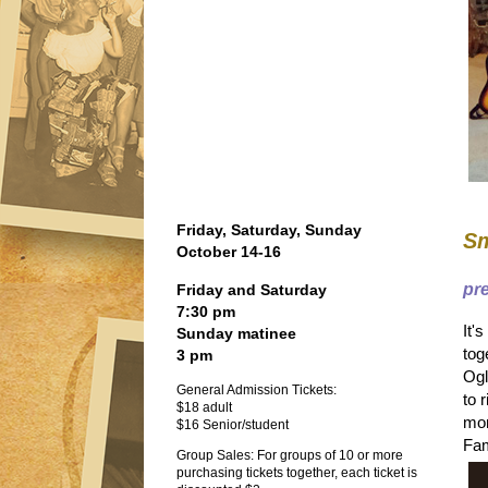
Friday, Saturday, Sunday
Sm
October 14-16
pr
Friday and Saturday
7:30 pm
It'
Sunday matinee
tog
3 pm
Ogl
General Admission Tickets:
to 
$18 adult
mor
$16 Senior/student
Fam
Group Sales: For groups of 10 or more
purchasing tickets together, each ticket is