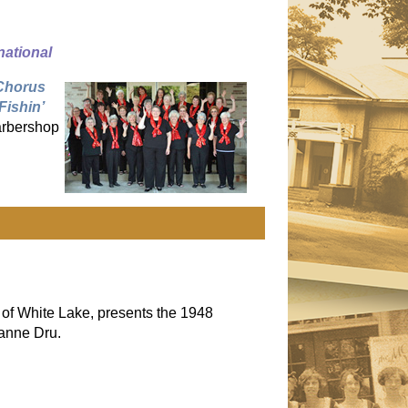
national
Chorus
Fishin’
barbershop
 of White Lake, presents the 1948
anne Dru.