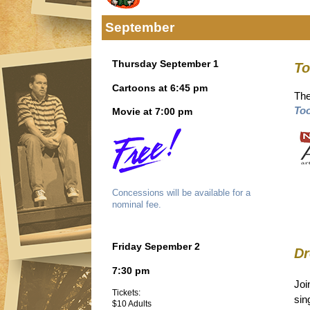
September
Thursday September 1
To
Cartoons at 6:45 pm
The
Too
Movie at 7:00 pm
Concessions will be available for a
nominal fee.
Friday Sepember 2
Dr
7:30 pm
Joi
Tickets:
sin
$10 Adults