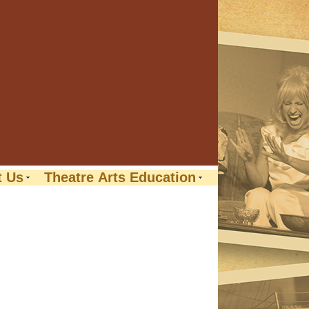
t Us
Theatre Arts Education