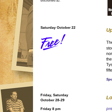
discounted $2.
Saturday October 22
Up
Th
sto
nor
the
Tys
fif
Sp
Friday, Saturday
Lo
October 28-29
pr
Friday 8 pm