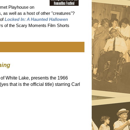
wmet Playhouse on
s well as a host of other "creatures"?
 of
Locked In: A Haunted Hallowen
ners of the Scary Moments Film Shorts
ming
 of White Lake, presents the 1966
(yes that is the official title) starring Carl