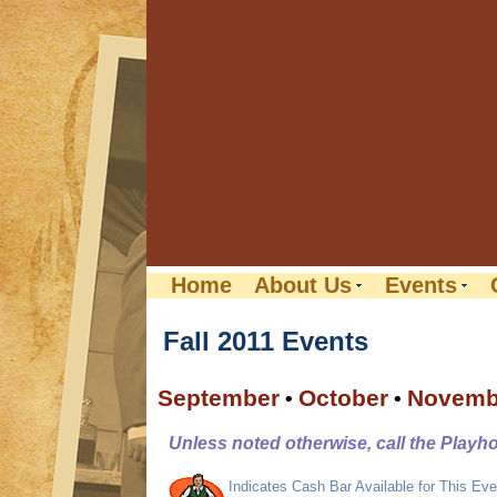
Home
About Us
Events
Fall 2011 Events
September
October
Novemb
•
•
Unless noted otherwise, call the Playh
Indicates Cash Bar Available for This Eve