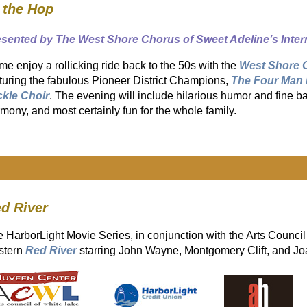
 the Hop
esented by The West Shore Chorus of Sweet Adeline’s Inter
e enjoy a rollicking ride back to the 50s with the
West Shore 
turing the fabulous Pioneer District Champions,
The Four Man 
ckle Choir
. The evening will include hilarious humor and fine 
mony, and most certainly fun for the whole family.
ed River
 HarborLight Movie Series, in conjunction with the Arts Council
stern
Red River
starring John Wayne, Montgomery Clift, and Jo