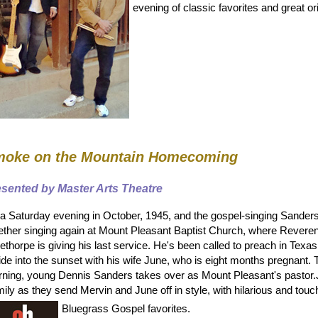
evening of classic favorites and great or
oke on the Mountain Homecoming
esented by Master Arts Theatre
s a Saturday evening in October, 1945, and the gospel-singing Sander
ether singing again at Mount Pleasant Baptist Church, where Revere
ethorpe is giving his last service. He's been called to preach in Texas
ride into the sunset with his wife June, who is eight months pregnant
ning, young Dennis Sanders takes over as Mount Pleasant's pastor.
ily as they send Mervin and June off in style, with hilarious and touc
Bluegrass Gospel favorites.