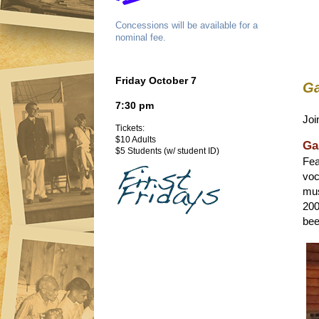
Concessions will be available for a
nominal fee.
Friday October 7
Ga
7:30 pm
Joi
Tickets:
$10 Adults
Ga
$5 Students (w/ student ID)
Fea
voc
mus
200
bee