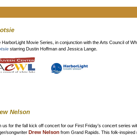
otsie
 HarborLight Movie Series, in conjunction with the Arts Council of 
tsie
starring Dustin Hoffman and Jessica Lange.
ew Nelson
n us for the fall kick off concert for our First Friday’s concert series wi
Drew Nelson
ger/songwriter
from Grand Rapids. This folk-inspired