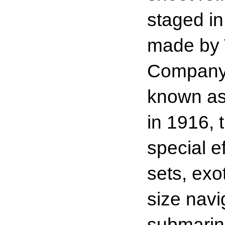
staged in
made by 
Company 
known as 
in 1916, 
special e
sets, exo
size navi
submarin