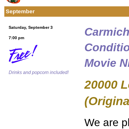
September
Saturday, September 3
Carmich
7:00 pm
Conditi
Movie N
Drinks and popcorn included!
20000 L
(Origina
We are p