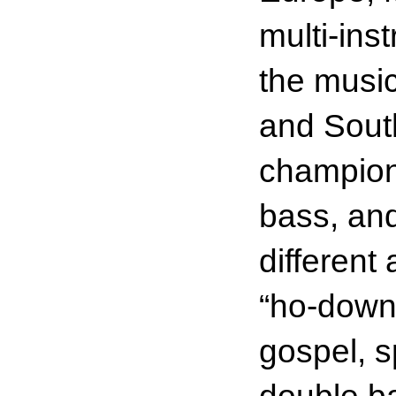
multi-ins
the music
and South
champion 
bass, an
different
“ho-downs
gospel, s