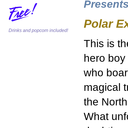
Presents
Polar 
Drinks and popcorn included!
This is t
hero boy
who boar
magical t
the Nort
What unfo