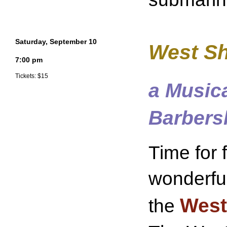
Saturday, September 10
West Sh
7:00 pm
Tickets: $15
a Music
Barbers
Time for 
wonderfu
West
the