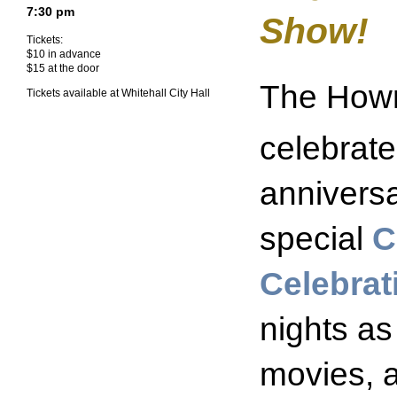
7:30 pm
Show!
Tickets:
$10 in advance
$15 at the door
The Howm
Tickets available at Whitehall City Hall
celebrate
anniversa
special
C
Celebra
nights as
movies, 