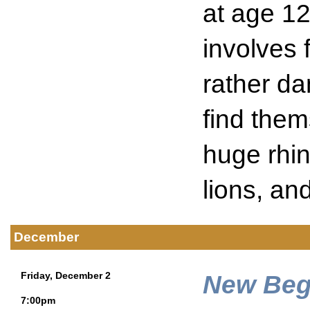
at age 12
involves 
rather da
find them
huge rhin
lions, and
December
New Beg
Friday, December 2
7:00pm