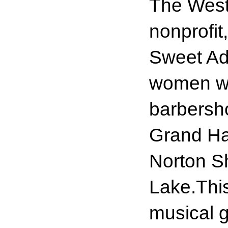
The West
nonprofit
Sweet Ade
women who
barbersho
Grand Ha
Norton S
Lake.Thi
musical 