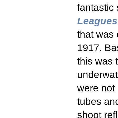
fantastic 
Leagues
that was 
1917. Ba
this was t
underwat
were not 
tubes and
shoot re