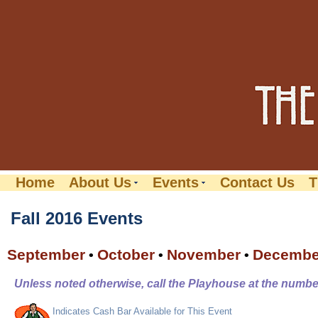
Home
About Us
Events
Contact Us
T
Fall 2016 Events
September
October
November
Decembe
•
•
•
Unless noted otherwise, call the Playhouse at the number
Indicates Cash Bar Available for This Event