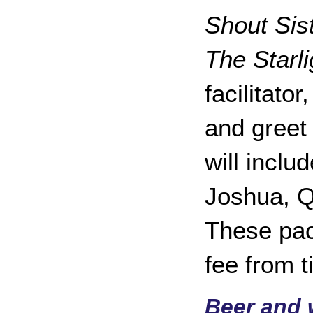
Shout Sis
The Starli
facilitato
and greet
will incl
Joshua, Q
These pac
fee from t
Beer and w