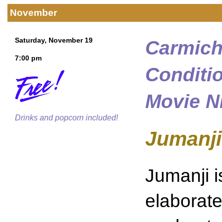
November
Saturday, November 19
Carmich
7:00 pm
Conditi
Movie N
Drinks and popcorn included!
Jumanji
Jumanji i
elaborate