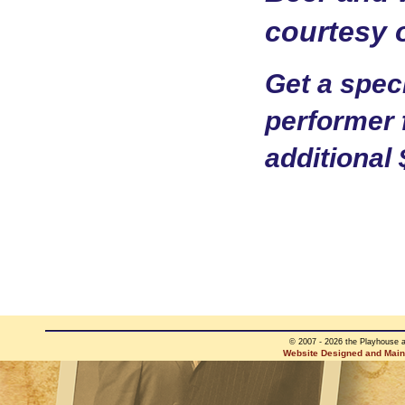
courtesy 
Get a speci
performer 
additional 
© 2007 - 2026 the Playhouse 
Website Designed and Maint