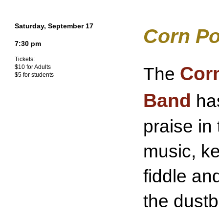
Saturday, September 17
Corn Po
7:30 pm
Tickets:
Corn
The
$10 for Adults
$5 for students
Band
has
praise in
music, ke
fiddle an
the dustbi