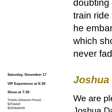
doubting 
train ride
he embark
which sho
never fad
Saturday, December 17
Joshua 
VIP Experience at 6:30
Show at 7:30
We are pl
Tickets (Advance Prices):
$25/adult
Joshua Da
$20/students