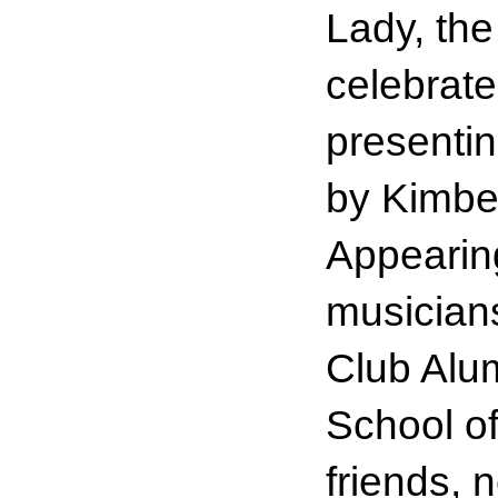
Lady, th
celebrate
presentin
by Kimber
Appearing
musician
Club Alu
School o
friends, 