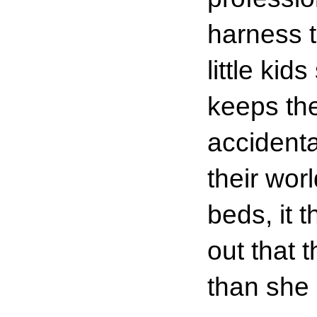
harness 
little ki
keeps the
accidenta
their wor
beds, it t
out that 
than she 