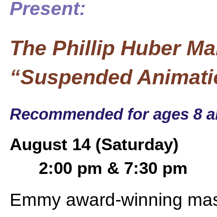
Present:
The Phillip Huber Ma
“Suspended Animati
Recommended for ages 8 a
August 14 (Saturday)
2:00 pm & 7:30 pm
Emmy award-winning mast