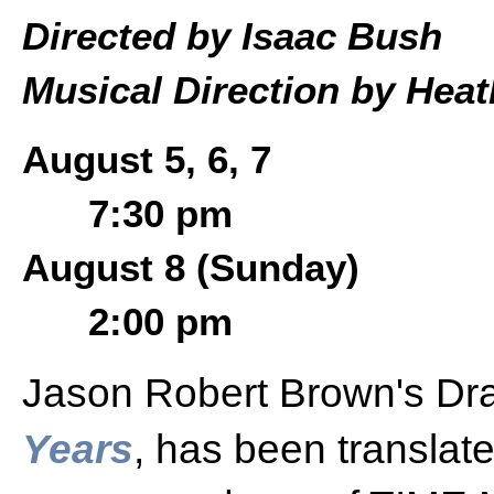
Directed by Isaac Bush
Musical Direction by Hea
August 5, 6, 7
7:30 pm
August 8 (Sunday)
2:00 pm
Jason Robert Brown's Dr
Years
, has been translat