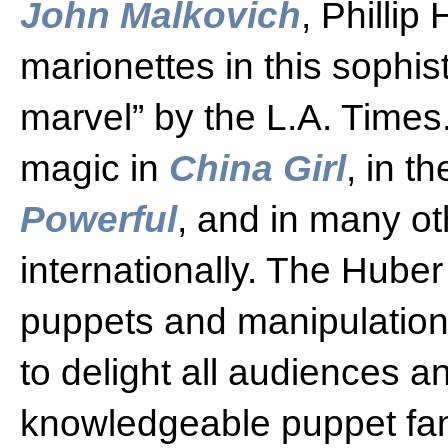
John Malkovich
, Phillip
marionettes in this sophi
marvel” by the L.A. Times
magic in
China Girl
, in t
Powerful
, and in many oth
internationally. The Huber
puppets and manipulation
to delight all audiences a
knowledgeable puppet fa