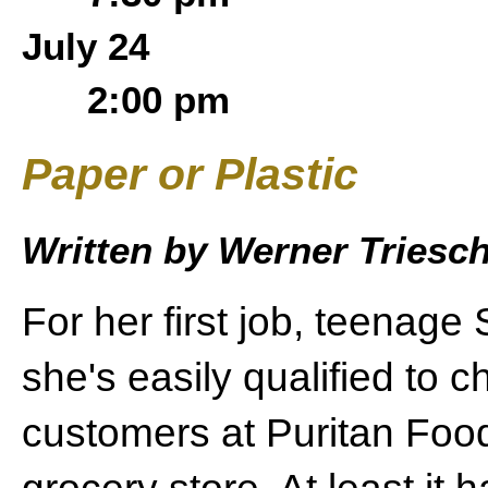
July 24
2:00 pm
Paper or Plastic
Written by Werner Tries
For her first job, teenage
she's easily qualified to c
customers at Puritan Food