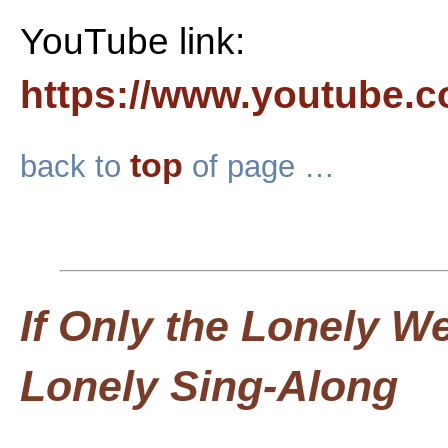
YouTube link:
https://www.youtube.
top
back to
of page …
If Only the Lonely W
Lonely Sing-Along