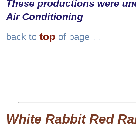
These productions were und
Air Conditioning
top
back to
of page …
White Rabbit Red Ra