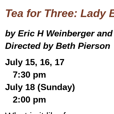
Tea for Three: Lady B
by Eric H Weinberger and
Directed by Beth Pierson
July 15, 16, 17
7:30 pm
July 18 (Sunday)
2:00 pm