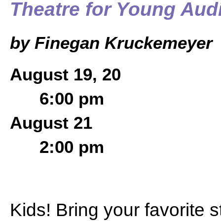
Theatre for Young Aud
by Finegan Kruckemeyer
August 19, 20
6:00 pm
August 21
2:00 pm
Kids! Bring your favorite 