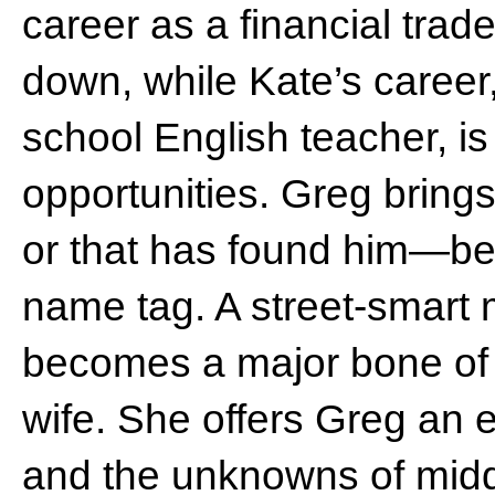
career as a financial trade
down, while Kate’s career,
school English teacher, is
opportunities. Greg brin
or that has found him—bea
name tag. A street-smart 
becomes a major bone of
wife. She offers Greg an e
and the unknowns of midd