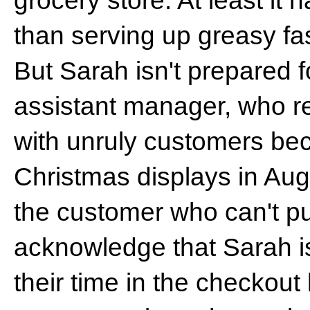
grocery store. At least it h
than serving up greasy fas
But Sarah isn't prepared f
assistant manager, who re
with unruly customers bec
Christmas displays in Augu
the customer who can't p
acknowledge that Sarah i
their time in the checkout 