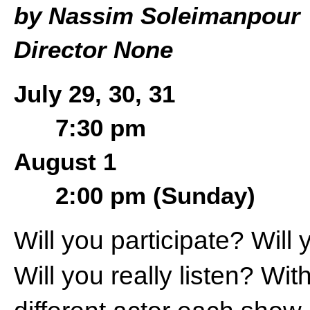
by Nassim Soleimanpour
Director None
July 29, 30, 31
7:30 pm
August 1
2:00 pm (Sunday)
Will you participate? Will
Will you really listen? Wit