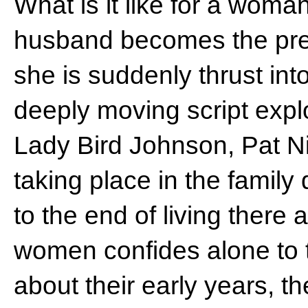
What is it like for a wom
husband becomes the pre
she is suddenly thrust into
deeply moving script expl
Lady Bird Johnson, Pat Ni
taking place in the family
to the end of living there 
women confides alone to t
about their early years, th