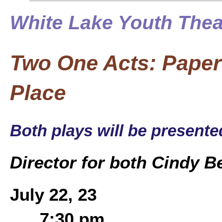
White Lake Youth Thea
Two One Acts: Paper 
Place
Both plays will be present
Director for both Cindy 
July 22, 23
7:30 pm