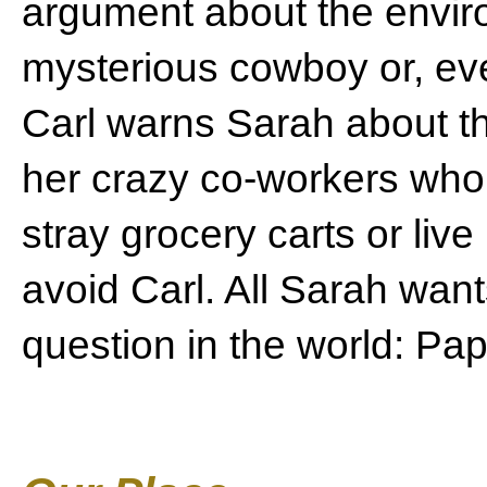
argument about the envir
mysterious cowboy or, ev
Carl warns Sarah about th
her crazy co-workers who
stray grocery carts or live
avoid Carl. All Sarah want
question in the world: Pap