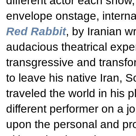
different actor each show,
envelope onstage, interna
Red Rabbit
, by Iranian w
audacious theatrical expe
transgressive and transfo
to leave his native Iran,
traveled the world in his 
different performer on a 
upon the personal and prof