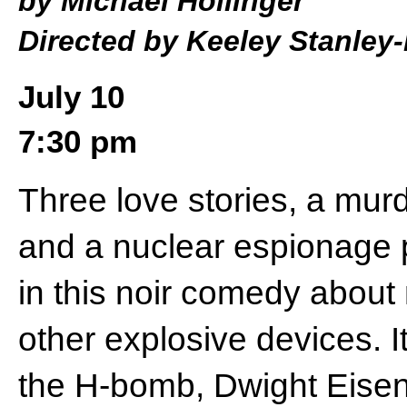
by Michael Hollinger
Directed by Keeley Stanley
July 10
7:30 pm
Three love stories, a mur
and a nuclear espionage 
in this noir comedy about
other explosive devices. I
the H-bomb, Dwight Eisen