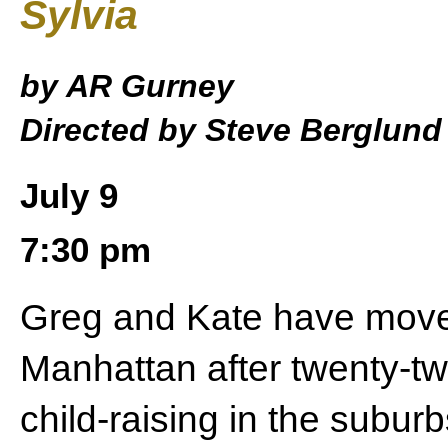
Sylvia
by AR Gurney
Directed by Steve Berglund
July 9
7:30 pm
Greg and Kate have move
Manhattan after twenty-tw
child-raising in the subur