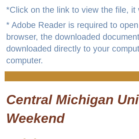
*Click on the link to view the file, i
* Adobe Reader is required to op
browser, the downloaded document 
downloaded directly to your compute
computer.
Central Michigan Un
Weekend