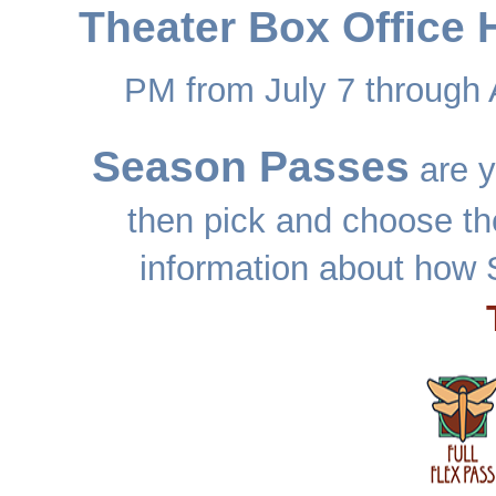
Theater Box Office 
PM from July 7 through 
Season Passes
are y
then pick and choose th
information about how 