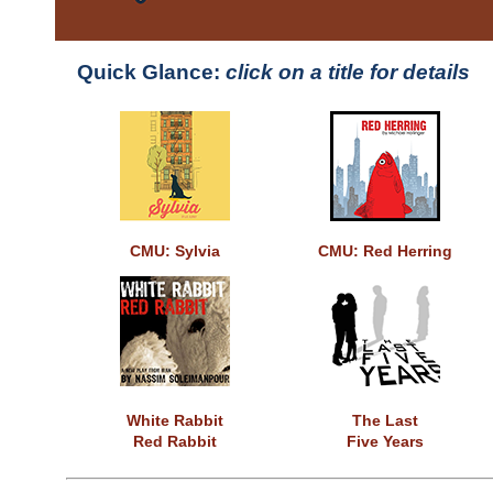
Quick Glance:
click on a title for details
CMU: Sylvia
CMU: Red Herring
White Rabbit
The Last
Red Rabbit
Five Years