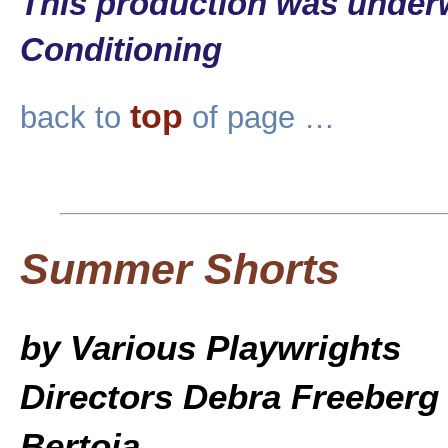
This production was underw
Conditioning
top
back to
of page …
Summer Shorts
by Various Playwrights
Directors Debra Freeberg
Bertoia