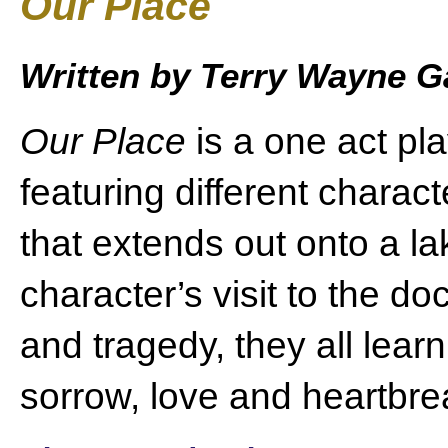
Our Place
Written by Terry Wayne 
Our Place
is a one act pla
featuring different chara
that extends out onto a la
character’s visit to the do
and tragedy, they all lear
sorrow, love and heartbrea