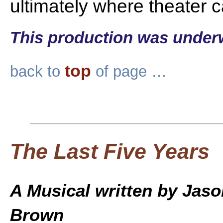
ultimately where theater 
This production was under
top
back to
of page …
The Last Five Years
A Musical written by Jas
Brown