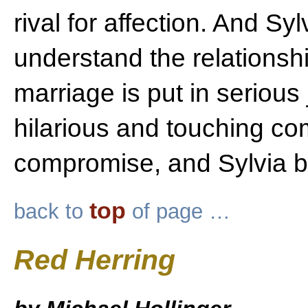
rival for affection. And Sy
understand the relations
marriage is put in serious 
hilarious and touching co
compromise, and Sylvia be
top
back to
of page …
Red Herring