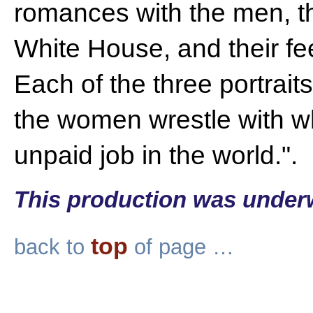
romances with the men, th
White House, and their fe
Each of the three portrai
the women wrestle with wh
unpaid job in the world.".
This production was under
top
back to
of page …