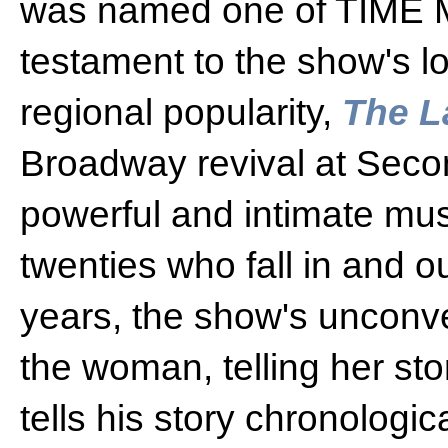
was named one of TIME M
testament to the show's l
regional popularity,
The L
Broadway revival at Seco
powerful and intimate mus
twenties who fall in and ou
years, the show's unconve
the woman, telling her st
tells his story chronologi