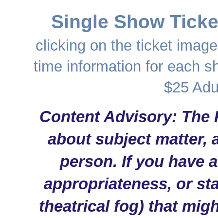
Single Show Ticke
clicking on the ticket image
time information for each s
$25 Adu
Content Advisory: The 
about subject matter, 
person. If you have 
appropriateness, or sta
theatrical fog) that mig