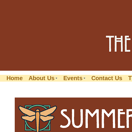
Home
About Us
Events
Contact Us
T