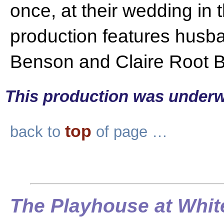
once, at their wedding in 
production features husb
Benson and Claire Root 
This production was underw
top
back to
of page …
The Playhouse at Whit