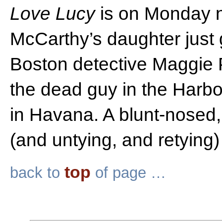
Love Lucy
is on Monday n
McCarthy’s daughter just 
Boston detective Maggie P
the dead guy in the Harb
in Havana. A blunt-nosed,
(and untying, and retying)
top
back to
of page …