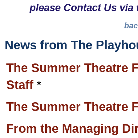
please Contact Us via 
bac
News from The Playho
The Summer Theatre F
Staff
*
The Summer Theatre F
From the Managing Dir