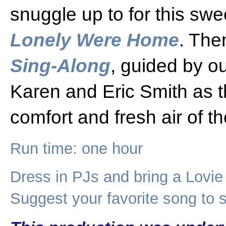
snuggle up to for this swee
Lonely Were Home
. The
Sing-Along
, guided by o
Karen and Eric Smith as t
comfort and fresh air of t
Run time: one hour
Dress in PJs and bring a Lovie
Suggest your favorite song to s