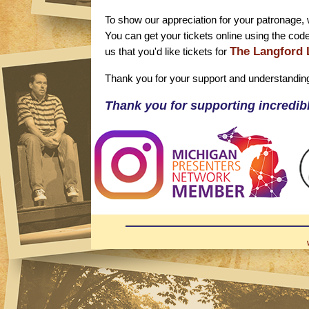
To show our appreciation for your patronage, w
You can get your tickets online using the cod
The Langford 
us that you'd like tickets for
Thank you for your support and understandin
Thank you for supporting incredibl