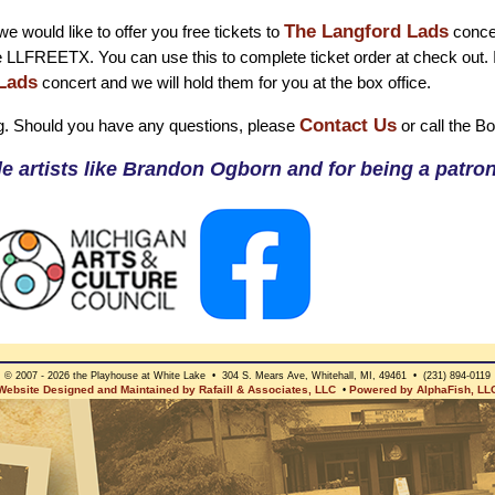
The Langford Lads
e would like to offer you free tickets to
concer
e LLFREETX. You can use this to complete ticket order at check out. 
Lads
concert and we will hold them for you at the box office.
Contact Us
g. Should you have any questions, please
or call the B
e artists like Brandon Ogborn and for being a patron 
© 2007 - 2026 the Playhouse at White Lake • 304 S. Mears Ave, Whitehall, MI, 49461 • (231) 894-0119
Website Designed and Maintained by Rafaill & Associates, LLC
Powered by AlphaFish, LL
•