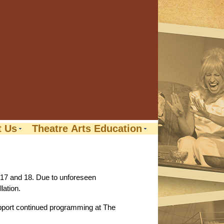
t Us
Theatre Arts Education
 17 and 18. Due to unforeseen
lation.
support continued programming at The