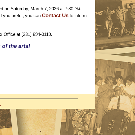
t on Saturday, March 7, 2026 at 7:30
.
PM
Contact Us
If you prefer, you can
to inform
ox Office at (231) 894•0119.
of the arts!
C