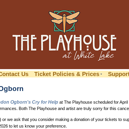
Contact Us
Ticket Policies & Prices
Suppor
 Ogborn
don Ogborn's Cry for Help
at The Playhouse scheduled for April
mances. Both The Playhouse and artist are truly sorry for this cancel
s) or we ask that you consider making a donation of your tickets to 
026 to let us know your preference.