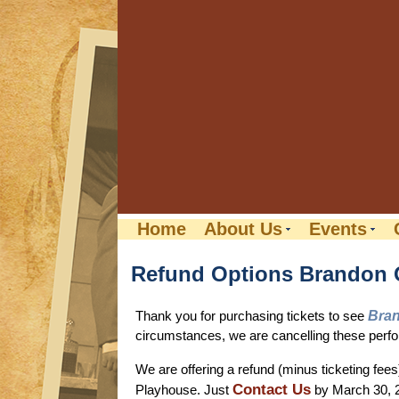
Home
About Us
Events
Refund Options Brandon
Thank you for purchasing tickets to see
Bran
circumstances, we are cancelling these perfor
We are offering a refund (minus ticketing fee
Contact Us
Playhouse. Just
by March 30, 2